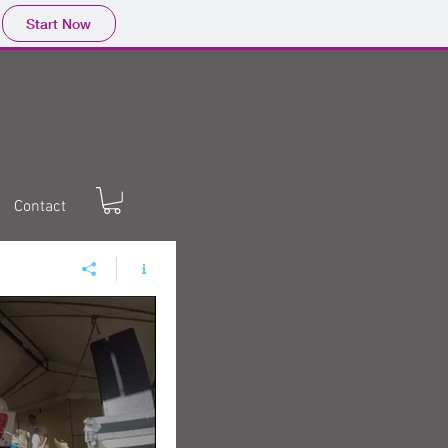
Start Now
Contact