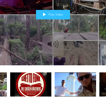
Play Video