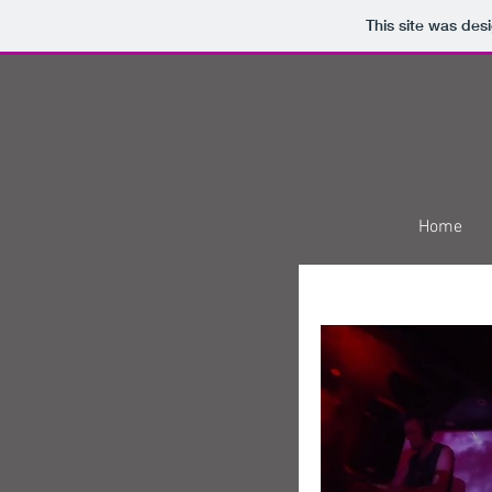
This site was des
Home