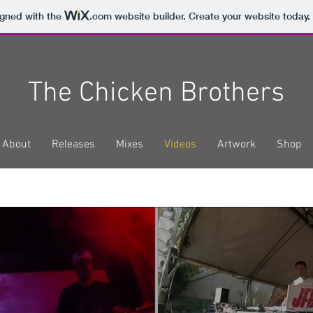
igned with the
.com
website builder. Create your website today.
The Chicken Brothers
About
Releases
Mixes
Videos
Artwork
Shop